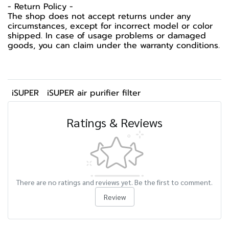
- Return Policy -
The shop does not accept returns under any
circumstances, except for incorrect model or color
shipped. In case of usage problems or damaged
goods, you can claim under the warranty conditions.
iSUPER
iSUPER air purifier filter
Ratings & Reviews
There are no ratings and reviews yet. Be the first to comment.
Review