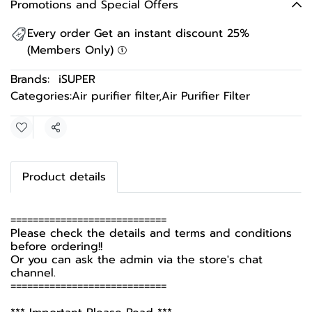
Promotions and Special Offers
Every order Get an instant discount 25%
(Members Only)
Brands:
iSUPER
Categories:
Air purifier filter
,
Air Purifier Filter
Share
Product details
============================
Please check the details and terms and conditions
before ordering!!
Or you can ask the admin via the store's chat
channel.
============================