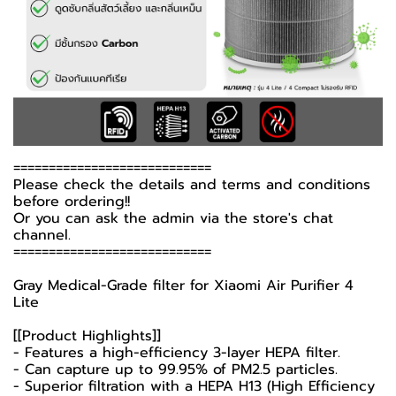
============================
Please check the details and terms and conditions
before ordering!!
Or you can ask the admin via the store's chat
channel.
============================
Gray Medical-Grade filter for Xiaomi Air Purifier 4
Lite
[[Product Highlights]]
- Features a high-efficiency 3-layer HEPA filter.
- Can capture up to 99.95% of PM2.5 particles.
- Superior filtration with a HEPA H13 (High Efficiency