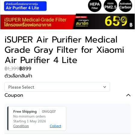
1/2
iSUPER Air Purifier Medical
Grade Gray Filter for Xiaomi
Air Purifier 4 Lite
฿1,399
฿899
ตัวเลือกสินค้า
Please Select
Coupon
Free Shipping
0IVGQ07
No minimum orders
Starting 1 May 2026
Condition
Collect