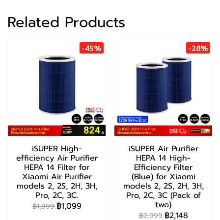
Related Products
-45%
-28%
iSUPER High-
iSUPER Air Purifier
efficiency Air Purifier
HEPA 14 High-
HEPA 14 Filter for
Efficiency Filter
Xiaomi Air Purifier
(Blue) for Xiaomi
models 2, 2S, 2H, 3H,
models 2, 2S, 2H, 3H,
Pro, 2C, 3C.
Pro, 2C, 3C (Pack of
two)
฿1,099
฿1,999
฿2,148
฿2,999