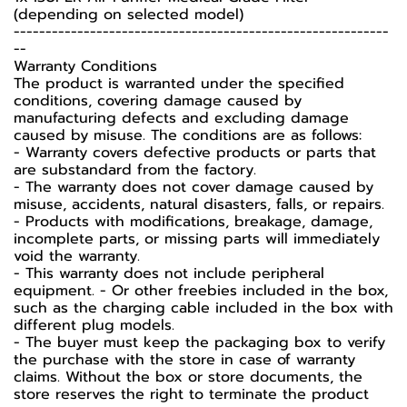
(depending on selected model)
-----------------------------------------------------------
--
Warranty Conditions
The product is warranted under the specified
conditions, covering damage caused by
manufacturing defects and excluding damage
caused by misuse. The conditions are as follows:
- Warranty covers defective products or parts that
are substandard from the factory.
- The warranty does not cover damage caused by
misuse, accidents, natural disasters, falls, or repairs.
- Products with modifications, breakage, damage,
incomplete parts, or missing parts will immediately
void the warranty.
- This warranty does not include peripheral
equipment. - Or other freebies included in the box,
such as the charging cable included in the box with
different plug models.
- The buyer must keep the packaging box to verify
the purchase with the store in case of warranty
claims. Without the box or store documents, the
store reserves the right to terminate the product