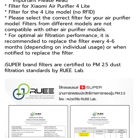
*** Important Please Read ***
* Filter for Xiaomi Air Purifier 4 Lite
* Filter for the 4 Lite model (no RFID)
* Please select the correct filter for your air purifier
model. Filters from different models are not
compatible with other air purifier models.
* For optimal air filtration performance, it is
recommended to replace the filter every 4-6
months (depending on individual usage) or when
notified to replace the filter.
iSUPER brand filters are certified to PM 2.5 dust
filtration standards by RUEE. Lab.