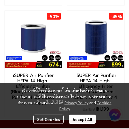
-50%
-45%
iSUPER Air Purifier
iSUPER Air Purifier
HEPA 14 High-
HEPA 14 High-
Efficiency Filter
Efficiency Filter
เว็บไซต์นี้มีการใช้งานคุกกี้ เพื่อเพิ่มประสิทธิภาพและ
(Blue) for Xiaomi Air
(Blue) for Xiaomi
Purifier 4 Compact
ประสบการณ์ที่ดีในการใช้งานเว็บไซต์ของท่าน ท่านสามารถ
Smart Air Purifier 4
Lite
อ่านรายละเอียดเพิ่มเติมได้ที่
Privacy Policy
and
Cookies
฿899
฿1,799
฿1,199
Policy
฿2,199
Set Cookies
Accept All