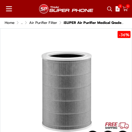
0
0
Home
...
Air Purifier Filter
iSUPER Air Purifier Medical Grade Gray Filter for Xiaomi Air Purifier 4 Lite
-36%