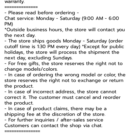
warranty.
==============
-️ Please read before ordering -️
Chat service: Monday - Saturday (9:00 AM - 6:00
PM)
*Outside business hours, the store will contact you
the next day.
- The store ships goods Monday - Saturday (order
cutoff time is 1:30 PM every day) *Except for public
holidays, the store will process the shipment the
next day, excluding Sundays.
- For free gifts, the store reserves the right not to
change models/colors.
- In case of ordering the wrong model or color, the
store reserves the right not to exchange or return
the product.
- In case of incorrect address, the store cannot
correct it. The customer must cancel and reorder
the product.
- In case of product claims, there may be a
shipping fee at the discretion of the store.
- For further inquiries / after-sales service
Customers can contact the shop via chat.
===============