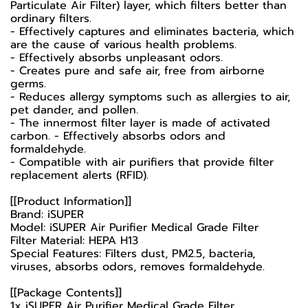
Particulate Air Filter) layer, which filters better than
ordinary filters.
- Effectively captures and eliminates bacteria, which
are the cause of various health problems.
- Effectively absorbs unpleasant odors.
- Creates pure and safe air, free from airborne
germs.
- Reduces allergy symptoms such as allergies to air,
pet dander, and pollen.
- The innermost filter layer is made of activated
carbon. - Effectively absorbs odors and
formaldehyde.
- Compatible with air purifiers that provide filter
replacement alerts (RFID).
[[Product Information]]
Brand: iSUPER
Model: iSUPER Air Purifier Medical Grade Filter
Filter Material: HEPA H13
Special Features: Filters dust, PM2.5, bacteria,
viruses, absorbs odors, removes formaldehyde.
[[Package Contents]]
1x iSUPER Air Purifier Medical Grade Filter