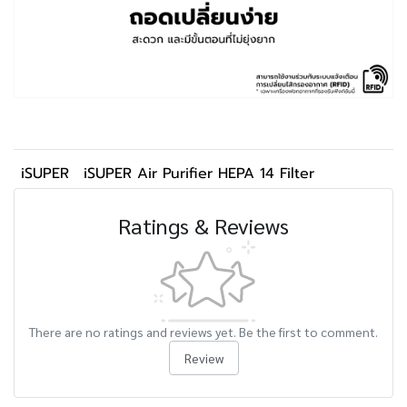
iSUPER
iSUPER Air Purifier HEPA 14 Filter
Ratings & Reviews
There are no ratings and reviews yet. Be the first to comment.
Review