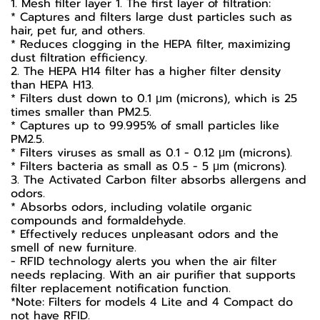
1. Mesh filter layer 1. The first layer of filtration:
* Captures and filters large dust particles such as
hair, pet fur, and others.
* Reduces clogging in the HEPA filter, maximizing
dust filtration efficiency.
2. The HEPA H14 filter has a higher filter density
than HEPA H13.
* Filters dust down to 0.1 μm (microns), which is 25
times smaller than PM2.5.
* Captures up to 99.995% of small particles like
PM2.5.
* Filters viruses as small as 0.1 - 0.12 µm (microns).
* Filters bacteria as small as 0.5 - 5 µm (microns).
3. The Activated Carbon filter absorbs allergens and
odors.
* Absorbs odors, including volatile organic
compounds and formaldehyde.
* Effectively reduces unpleasant odors and the
smell of new furniture.
- RFID technology alerts you when the air filter
needs replacing. With an air purifier that supports
filter replacement notification function.
*Note: Filters for models 4 Lite and 4 Compact do
not have RFID.