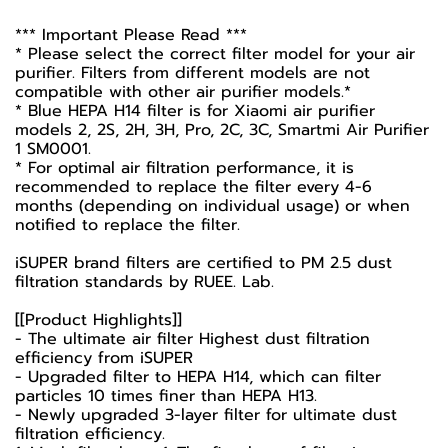
*** Important Please Read ***
* Please select the correct filter model for your air
purifier. Filters from different models are not
compatible with other air purifier models.*
* Blue HEPA H14 filter is for Xiaomi air purifier
models 2, 2S, 2H, 3H, Pro, 2C, 3C, Smartmi Air Purifier
1 SM0001.
* For optimal air filtration performance, it is
recommended to replace the filter every 4-6
months (depending on individual usage) or when
notified to replace the filter.
iSUPER brand filters are certified to PM 2.5 dust
filtration standards by RUEE. Lab.
[[Product Highlights]]
- The ultimate air filter Highest dust filtration
efficiency from iSUPER
- Upgraded filter to HEPA H14, which can filter
particles 10 times finer than HEPA H13.
- Newly upgraded 3-layer filter for ultimate dust
filtration efficiency.