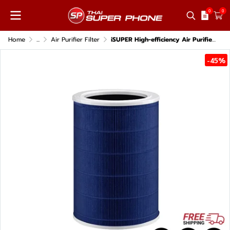
0
0
Home
...
Air Purifier Filter
iSUPER High-efficiency Air Purifier HEPA 14 Filter for Xiaomi Air Purifier models 2, 2S, 2H, 3H, Pro, 2C, 3C.
-45%