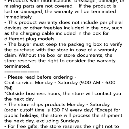
- Products with modifications, breakage, damage, or
missing parts are not covered. - If the product is
lost or damaged, the warranty will be terminated
immediately.
- This product warranty does not include peripheral
devices or other freebies included in the box, such
as the charging cable included in the box for
different plug models.
- The buyer must keep the packaging box to verify
the purchase with the store in case of a warranty
claim. Without the box or store documents, the
store reserves the right to consider the warranty
terminated.
===============
- Please read before ordering -
Chat service: Monday - Saturday (9:00 AM - 6:00
PM)
*Outside business hours, the store will contact you
the next day.
- The store ships products Monday - Saturday
(order cutoff time is 1:30 PM every day) *Except for
public holidays, the store will process the shipment
the next day, excluding Sundays.
- For free gifts, the store reserves the right not to