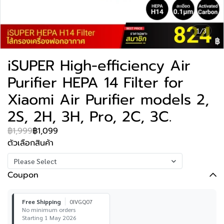
1/3
iSUPER High-efficiency Air
Purifier HEPA 14 Filter for
Xiaomi Air Purifier models 2,
2S, 2H, 3H, Pro, 2C, 3C.
฿1,999
฿1,099
ตัวเลือกสินค้า
Please Select
Coupon
Free Shipping
0IVGQ07
No minimum orders
Starting 1 May 2026