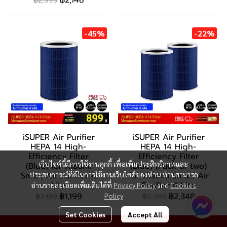
฿2,148
฿2,999
-45%
-22%
iSUPER Air Purifier
iSUPER Air Purifier
HEPA 14 High-
HEPA 14 High-
Efficiency Filter
Efficiency Filter
เว็บไซต์นี้มีการใช้งานคุกกี้ เพื่อเพิ่มประสิทธิภาพและ
(Blue) for Xiaomi
(Blue) (Pack of two)
Smart Air Purifier 4
ประสบการณ์ที่ดีในการใช้งานเว็บไซต์ของท่าน ท่านสามารถ
for Xiaomi Smart Air
Lite
Purifier 4 Lite
อ่านรายละเอียดเพิ่มเติมได้ที่
Privacy Policy
and
Cookies
฿1,199
฿2,348
Policy
฿2,199
฿2,999
Set Cookies
Accept All