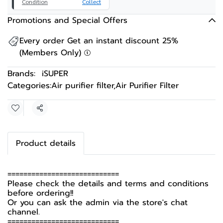
Condition
Collect
Promotions and Special Offers
Every order Get an instant discount 25%
(Members Only)
Brands:
iSUPER
Categories:
Air purifier filter
,
Air Purifier Filter
Share
Product details
============================
Please check the details and terms and conditions
before ordering!!
Or you can ask the admin via the store's chat
channel.
============================