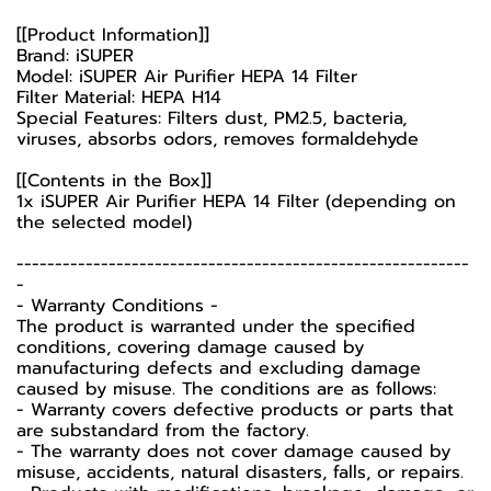
[[Product Information]]
Brand: iSUPER
Model: iSUPER Air Purifier HEPA 14 Filter
Filter Material: HEPA H14
Special Features: Filters dust, PM2.5, bacteria,
viruses, absorbs odors, removes formaldehyde
[[Contents in the Box]]
1x iSUPER Air Purifier HEPA 14 Filter (depending on
the selected model)
-----------------------------------------------------------
-
-️ Warranty Conditions -️
The product is warranted under the specified
conditions, covering damage caused by
manufacturing defects and excluding damage
caused by misuse. The conditions are as follows:
- Warranty covers defective products or parts that
are substandard from the factory.
- The warranty does not cover damage caused by
misuse, accidents, natural disasters, falls, or repairs.