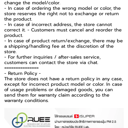
change the model/color.
- In case of ordering the wrong model or color, the
store reserves the right not to exchange or return
the product.
- In case of incorrect address, the store cannot
correct it. - Customers must cancel and reorder the
product.
- In case of product return/exchange, there may be
a shipping/handling fee at the discretion of the
store.
- For further inquiries / after-sales service,
customers can contact the store via chat.
===============
- Return Policy -
The store does not have a return policy in any case,
except for incorrect product model or color. In case
of usage problems or damaged goods, you can
send them for warranty claim according to the
warranty conditions.