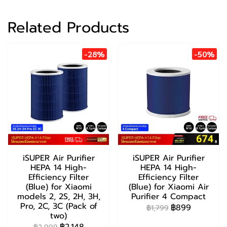
Related Products
-28%
-50%
iSUPER Air Purifier
iSUPER Air Purifier
HEPA 14 High-
HEPA 14 High-
Efficiency Filter
Efficiency Filter
(Blue) for Xiaomi
(Blue) for Xiaomi Air
models 2, 2S, 2H, 3H,
Purifier 4 Compact
Pro, 2C, 3C (Pack of
฿899
฿1,799
two)