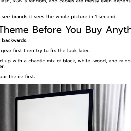
clash, RGB is random, and cables are messy even expens
 see brands it sees the whole picture in 1 second.
a Theme Before You Buy Anyt
t backwards.
ar first then try to fix the look later.
 up with a chaotic mix of black, white, wood, and rainb
er.
our theme first: