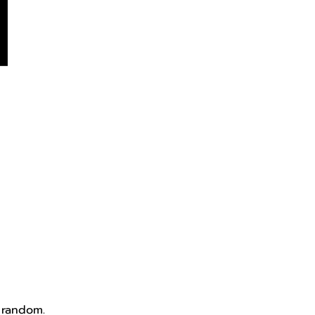
 random.