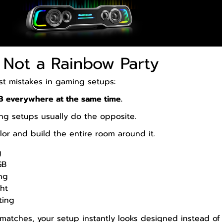
s Not a Rainbow Party
st mistakes in gaming setups:
B everywhere at the same time.
ing setups usually do the opposite.
or and build the entire room around it.
g
GB
ng
ht
ting
atches, your setup instantly looks designed instead of