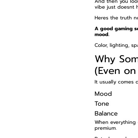
And then you loo
vibe just doesnt 
Heres the truth n
A good gaming se
mood.
Color, lighting, 
Why Som
(Even on
It usually comes 
Mood
Tone
Balance
When everything o
premium.