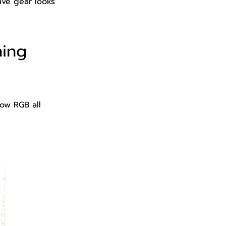
ive gear looks
hing
ow RGB all