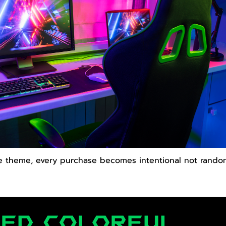
e theme, every purchase becomes intentional not rando