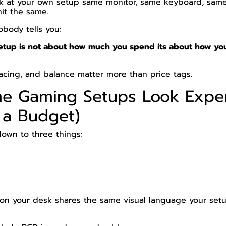
k at your own setup same monitor, same keyboard, sam
hit the same.
obody tells you:
tup is not about how much you spend its about how yo
spacing, and balance matter more than price tags.
e Gaming Setups Look Expe
 a Budget)
down to three things:
n your desk shares the same visual language your setup