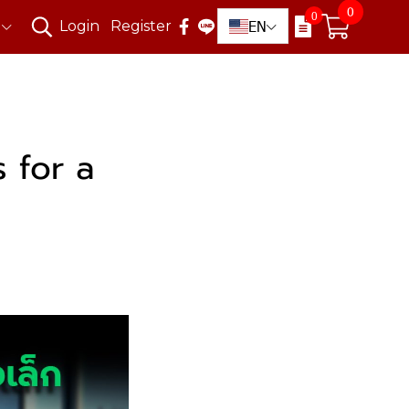
0
0
EN
Login
Register
 for a