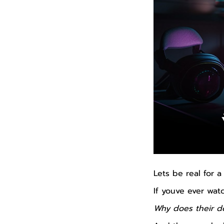
Lets be real for 
If youve ever wa
Why does their de