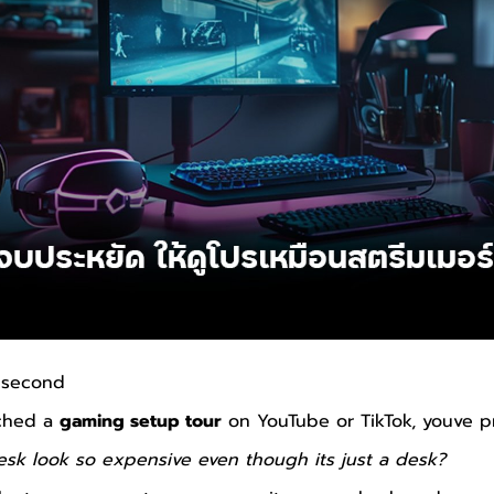
a second
tched a
gaming setup tour
on YouTube or TikTok, youve p
sk look so expensive even though its just a desk?