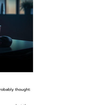
robably thought: