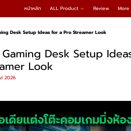
หน้าหลัก
ALL Product
Review
More
ming Desk Setup Ideas for a Pro Streamer Look
l Gaming Desk Setup Ideas
eamer Look
ul 2026