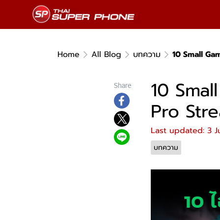
Home
All Blog
บทความ
10 Small Ga
10 Smal
Share
Pro Str
Last updated: 3 J
บทความ