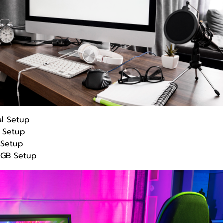
al Setup
h Setup
Setup
RGB Setup