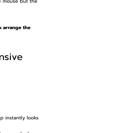
e mouse but the
u arrange the
nsive
 instantly looks