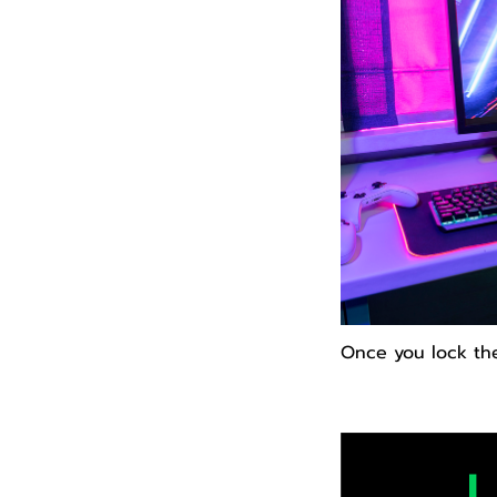
Once you lock th