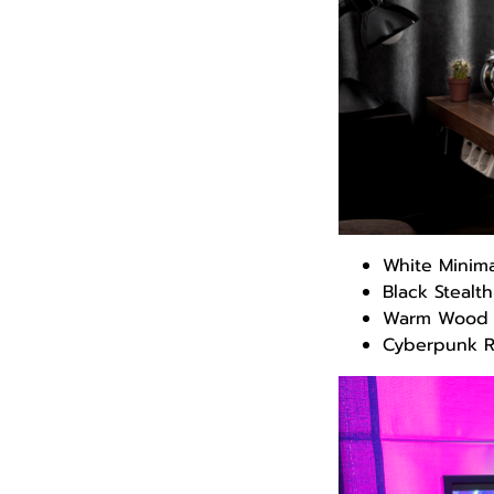
White Minim
Black Stealt
Warm Wood 
Cyberpunk 