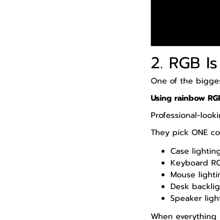
2. RGB I
One of the bigge
Using rainbow RG
Professional-look
They pick ONE col
Case lightin
Keyboard R
Mouse lighti
Desk backlig
Speaker ligh
When everything m