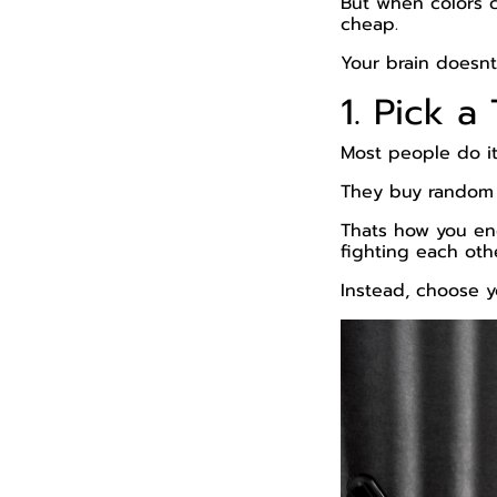
But when colors 
cheap.
Your brain doesnt
1. Pick 
Most people do i
They buy random ge
Thats how you end
fighting each oth
Instead, choose y