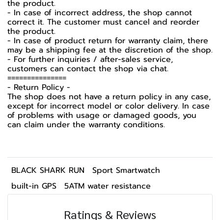
the product.
- In case of incorrect address, the shop cannot
correct it. The customer must cancel and reorder
the product.
- In case of product return for warranty claim, there
may be a shipping fee at the discretion of the shop.
- For further inquiries / after-sales service,
customers can contact the shop via chat.
===============
-️ Return Policy -️
The shop does not have a return policy in any case,
except for incorrect model or color delivery. In case
of problems with usage or damaged goods, you
can claim under the warranty conditions.
BLACK SHARK RUN
Sport Smartwatch
built-in GPS
5ATM water resistance
Ratings & Reviews