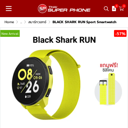
0
0
Home
...
สมาร์ทวอทช์
BLACK SHARK RUN Sport Smartwatch
-57%
New Arrival