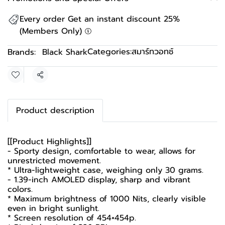
Every order Get an instant discount 25%
(Members Only)
Categories:
สมาร์ทวอทช์
Brands:
Black Shark
Share
Product description
[[Product Highlights]]
- Sporty design, comfortable to wear, allows for
unrestricted movement.
* Ultra-lightweight case, weighing only 30 grams.
- 1.39-inch AMOLED display, sharp and vibrant
colors.
* Maximum brightness of 1000 Nits, clearly visible
even in bright sunlight.
* Screen resolution of 454×454p.