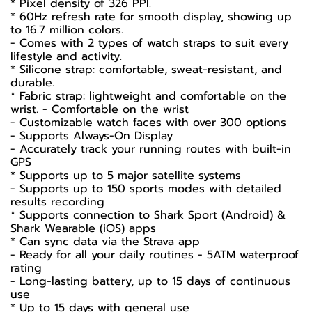
* Pixel density of 326 PPI.
* 60Hz refresh rate for smooth display, showing up
to 16.7 million colors.
- Comes with 2 types of watch straps to suit every
lifestyle and activity.
* Silicone strap: comfortable, sweat-resistant, and
durable.
* Fabric strap: lightweight and comfortable on the
wrist. - Comfortable on the wrist
- Customizable watch faces with over 300 options
- Supports Always-On Display
- Accurately track your running routes with built-in
GPS
* Supports up to 5 major satellite systems
- Supports up to 150 sports modes with detailed
results recording
* Supports connection to Shark Sport (Android) &
Shark Wearable (iOS) apps
* Can sync data via the Strava app
- Ready for all your daily routines - 5ATM waterproof
rating
- Long-lasting battery, up to 15 days of continuous
use
* Up to 15 days with general use