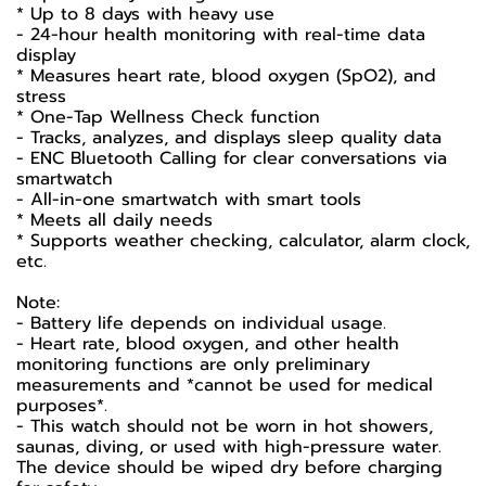
* Up to 8 days with heavy use
- 24-hour health monitoring with real-time data
display
* Measures heart rate, blood oxygen (SpO2), and
stress
* One-Tap Wellness Check function
- Tracks, analyzes, and displays sleep quality data
- ENC Bluetooth Calling for clear conversations via
smartwatch
- All-in-one smartwatch with smart tools
* Meets all daily needs
* Supports weather checking, calculator, alarm clock,
etc.
Note:
- Battery life depends on individual usage.
- Heart rate, blood oxygen, and other health
monitoring functions are only preliminary
measurements and *cannot be used for medical
purposes*.
- This watch should not be worn in hot showers,
saunas, diving, or used with high-pressure water.
The device should be wiped dry before charging