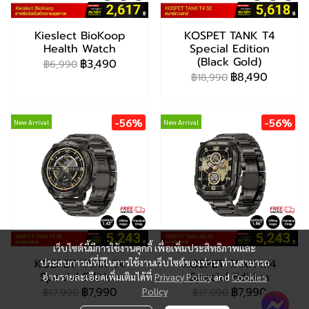
Kieslect BioKoop
KOSPET TANK T4
Health Watch
Special Edition
(Black Gold)
฿3,490
฿6,990
฿8,490
฿18,990
-56%
-56%
New Arrival
New Arrival
เว็บไซต์นี้มีการใช้งานคุกกี้ เพื่อเพิ่มประสิทธิภาพและ
KOSPET TANK T4
ประสบการณ์ที่ดีในการใช้งานเว็บไซต์ของท่าน ท่านสามารถ
KOSPET TANK M4
Special Edition
Special Edition
อ่านรายละเอียดเพิ่มเติมได้ที่
Privacy Policy
and
Cookies
฿7,990
฿7,990
Policy
฿17,990
฿17,990