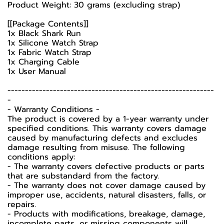
Product Weight: 30 grams (excluding strap)
[[Package Contents]]
1x Black Shark Run
1x Silicone Watch Strap
1x Fabric Watch Strap
1x Charging Cable
1x User Manual
-----------------------------------------------------------
-
-️ Warranty Conditions -️
The product is covered by a 1-year warranty under
specified conditions. This warranty covers damage
caused by manufacturing defects and excludes
damage resulting from misuse. The following
conditions apply:
- The warranty covers defective products or parts
that are substandard from the factory.
- The warranty does not cover damage caused by
improper use, accidents, natural disasters, falls, or
repairs.
- Products with modifications, breakage, damage,
incomplete parts, or missing components will