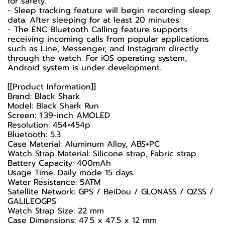
for safety.
- Sleep tracking feature will begin recording sleep
data. After sleeping for at least 20 minutes:
- The ENC Bluetooth Calling feature supports
receiving incoming calls from popular applications
such as Line, Messenger, and Instagram directly
through the watch. For iOS operating system,
Android system is under development.
[[Product Information]]
Brand: Black Shark
Model: Black Shark Run
Screen: 1.39-inch AMOLED
Resolution: 454×454p
Bluetooth: 5.3
Case Material: Aluminum Alloy, ABS+PC
Watch Strap Material: Silicone strap, Fabric strap
Battery Capacity: 400mAh
Usage Time: Daily mode 15 days
Water Resistance: 5ATM
Satellite Network: GPS / BeiDou / GLONASS / QZSS /
GALILEOGPS
Watch Strap Size: 22 mm
Case Dimensions: 47.5 x 47.5 x 12 mm