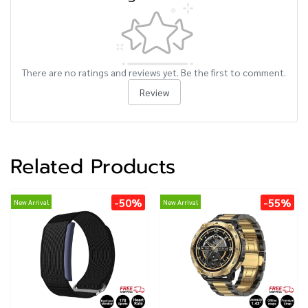
There are no ratings and reviews yet. Be the first to comment.
Review
Related Products
-50%
-55%
New Arrival
New Arrival