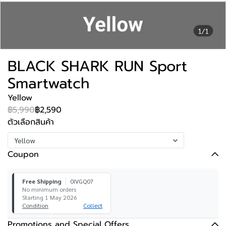
1/1
BLACK SHARK RUN Sport
Smartwatch
Yellow
฿5,990
฿2,590
ตัวเลือกสินค้า
Yellow
Coupon
Free Shipping
0IVGQ07
No minimum orders
Starting 1 May 2026
Condition
Collect
Promotions and Special Offers