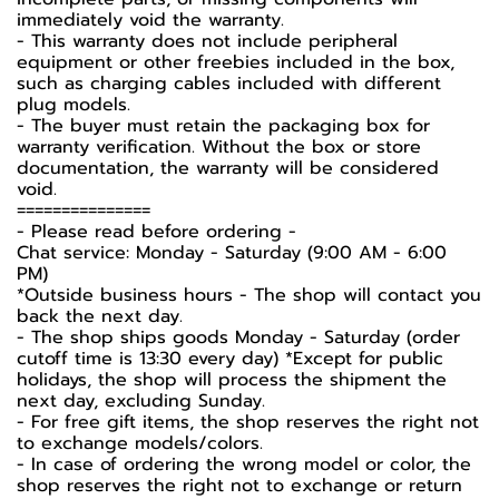
immediately void the warranty.
- This warranty does not include peripheral
equipment or other freebies included in the box,
such as charging cables included with different
plug models.
-️ The buyer must retain the packaging box for
warranty verification. Without the box or store
documentation, the warranty will be considered
void.
===============
-️ Please read before ordering -️
Chat service: Monday - Saturday (9:00 AM - 6:00
PM)
*Outside business hours - The shop will contact you
back the next day.
- The shop ships goods Monday - Saturday (order
cutoff time is 13:30 every day) *Except for public
holidays, the shop will process the shipment the
next day, excluding Sunday.
- For free gift items, the shop reserves the right not
to exchange models/colors.
- In case of ordering the wrong model or color, the
shop reserves the right not to exchange or return